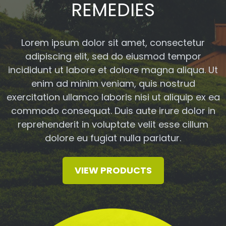
REMEDIES
Lorem ipsum dolor sit amet, consectetur
adipiscing elit, sed do eiusmod tempor
incididunt ut labore et dolore magna aliqua. Ut
enim ad minim veniam, quis nostrud
exercitation ullamco laboris nisi ut aliquip ex ea
commodo consequat. Duis aute irure dolor in
reprehenderit in voluptate velit esse cillum
dolore eu fugiat nulla pariatur.
VIEW PRODUCTS