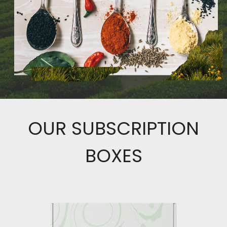
OUR SUBSCRIPTION
BOXES