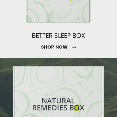
BETTER SLEEP BOX
SHOP NOW