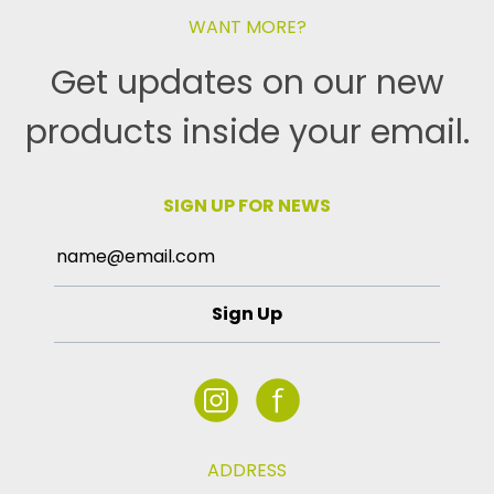
WANT MORE?
Get updates on our new
products inside your email.
SIGN UP FOR NEWS
Sign Up
ADDRESS