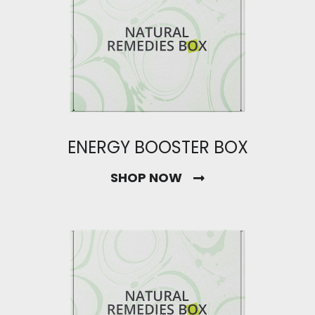
ENERGY BOOSTER BOX
SHOP NOW