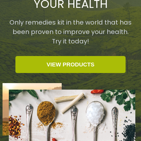
YOUR HEALTH
Only remedies kit in the world that has
been proven to improve your health.
Try it today!
VIEW PRODUCTS