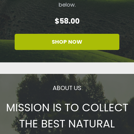
below.
$58.00
SHOP NOW
ABOUT US
MISSION IS TO COLLECT
THE BEST NATURAL