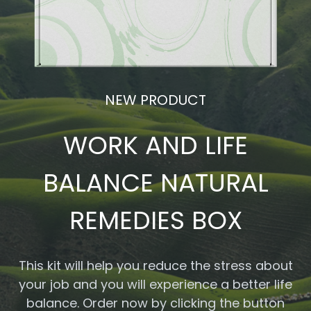
NEW PRODUCT
WORK AND LIFE
BALANCE NATURAL
REMEDIES BOX
This kit will help you reduce the stress about
your job and you will experience a better life
balance. Order now by clicking the button