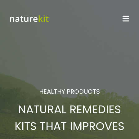
HEALTHY PRODUCTS
NATURAL REMEDIES
KITS THAT IMPROVES