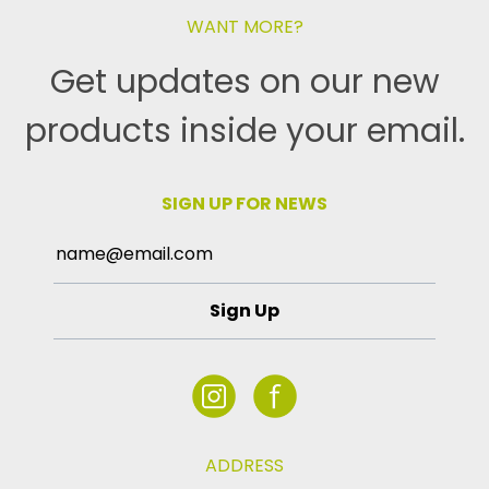
WANT MORE?
Get updates on our new
products inside your email.
SIGN UP FOR NEWS
Sign Up
ADDRESS