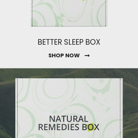
BETTER SLEEP BOX
SHOP NOW