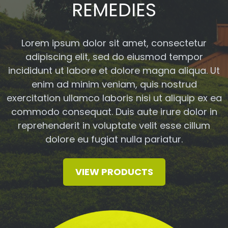
REMEDIES
Lorem ipsum dolor sit amet, consectetur
adipiscing elit, sed do eiusmod tempor
incididunt ut labore et dolore magna aliqua. Ut
enim ad minim veniam, quis nostrud
exercitation ullamco laboris nisi ut aliquip ex ea
commodo consequat. Duis aute irure dolor in
reprehenderit in voluptate velit esse cillum
dolore eu fugiat nulla pariatur.
VIEW PRODUCTS