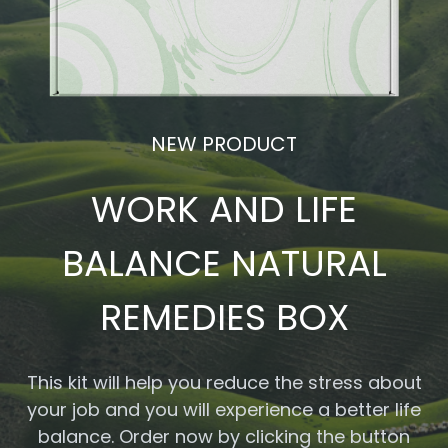
NEW PRODUCT
WORK AND LIFE
BALANCE NATURAL
REMEDIES BOX
This kit will help you reduce the stress about
your job and you will experience a better life
balance. Order now by clicking the button