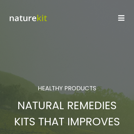
HEALTHY PRODUCTS
NATURAL REMEDIES
KITS THAT IMPROVES