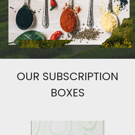
OUR SUBSCRIPTION
BOXES