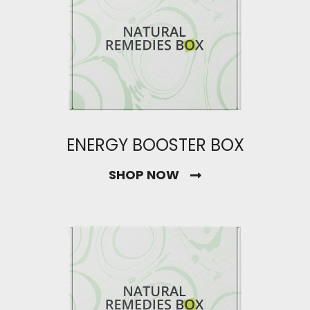
ENERGY BOOSTER BOX
SHOP NOW