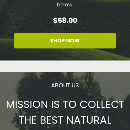
below.
$58.00
SHOP NOW
ABOUT US
MISSION IS TO COLLECT
THE BEST NATURAL