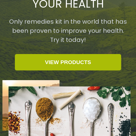
YOUR HEALTH
Only remedies kit in the world that has
been proven to improve your health.
Try it today!
VIEW PRODUCTS